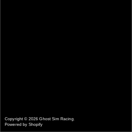
Copyright © 2026
Ghost Sim Racing
.
Powered by Shopify