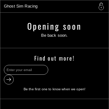
Skip to content
Ghost Sim Racing
Opening soon
Be back soon.
Find out more!
Submit
Be the first one to know when we open!